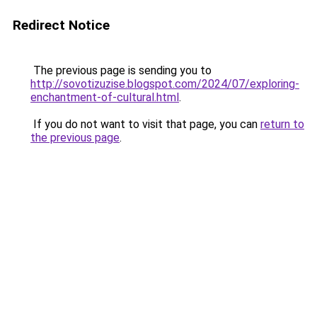
Redirect Notice
The previous page is sending you to
http://sovotizuzise.blogspot.com/2024/07/exploring-
enchantment-of-cultural.html
.
If you do not want to visit that page, you can
return to
the previous page
.