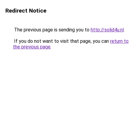
Redirect Notice
The previous page is sending you to
http://solid4u.nl
.
If you do not want to visit that page, you can
return to
the previous page
.