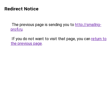
Redirect Notice
The previous page is sending you to
http://smallrig-
profi.ru
.
If you do not want to visit that page, you can
return to
the previous page
.