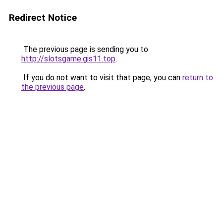
Redirect Notice
The previous page is sending you to
http://slotsgame.gis11.top
.
If you do not want to visit that page, you can
return to
the previous page
.