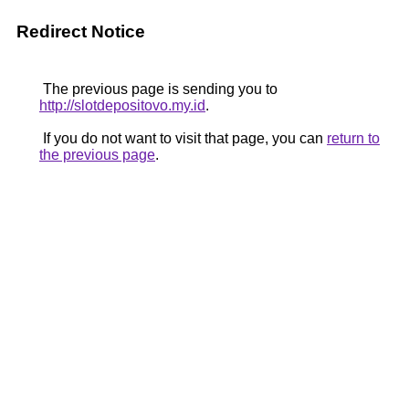
Redirect Notice
The previous page is sending you to
http://slotdepositovo.my.id
.
If you do not want to visit that page, you can
return to
the previous page
.