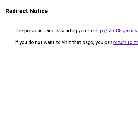
Redirect Notice
The previous page is sending you to
http://slot88.games
.
If you do not want to visit that page, you can
return to t