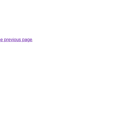
he previous page
.