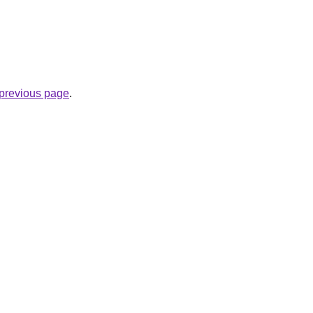
e previous page
.