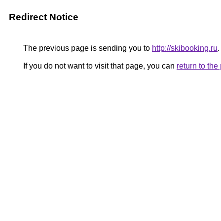
Redirect Notice
The previous page is sending you to
http://skibooking.ru
.
If you do not want to visit that page, you can
return to th