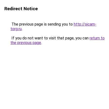
Redirect Notice
The previous page is sending you to
http://sjcam-
torg.ru
.
If you do not want to visit that page, you can
return to
the previous page
.