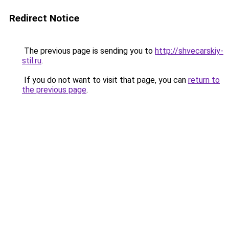
Redirect Notice
The previous page is sending you to
http://shvecarskiy-
stil.ru
.
If you do not want to visit that page, you can
return to
the previous page
.