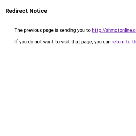
Redirect Notice
The previous page is sending you to
http://shmotonline.o
If you do not want to visit that page, you can
return to t