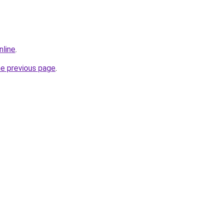
nline
.
he previous page
.