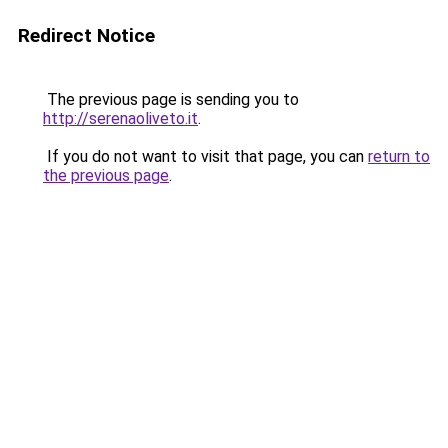
Redirect Notice
The previous page is sending you to
http://serenaoliveto.it
.
If you do not want to visit that page, you can
return to
the previous page
.