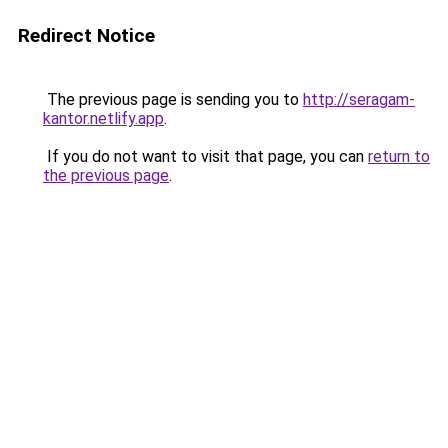
Redirect Notice
The previous page is sending you to
http://seragam-
kantor.netlify.app
.
If you do not want to visit that page, you can
return to
the previous page
.