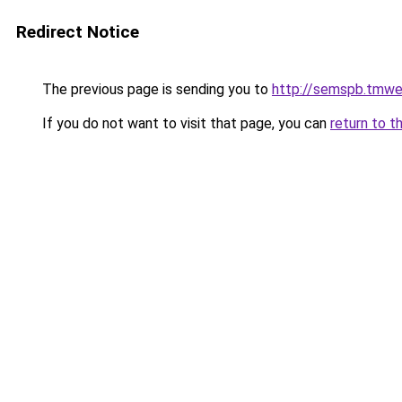
Redirect Notice
The previous page is sending you to
http://semspb.tmwe
If you do not want to visit that page, you can
return to t