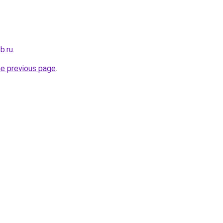
b.ru
.
he previous page
.