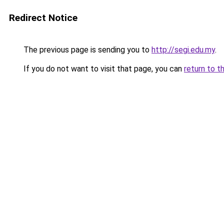
Redirect Notice
The previous page is sending you to
http://segi.edu.my
.
If you do not want to visit that page, you can
return to t