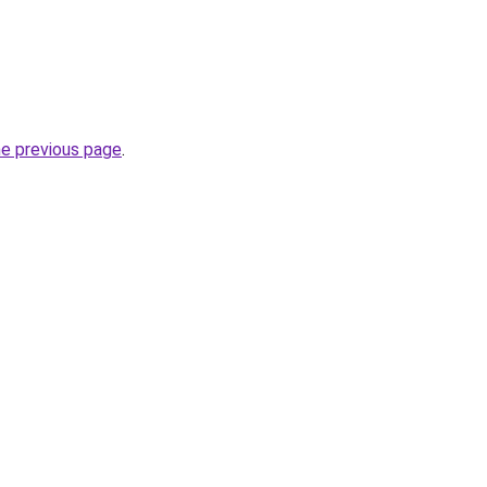
he previous page
.