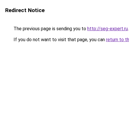
Redirect Notice
The previous page is sending you to
http://seg-expert.ru
.
If you do not want to visit that page, you can
return to t