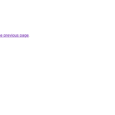
he previous page
.