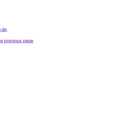
g.de
.
he previous page
.