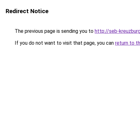
Redirect Notice
The previous page is sending you to
http://seb-kreuzbur
If you do not want to visit that page, you can
return to t