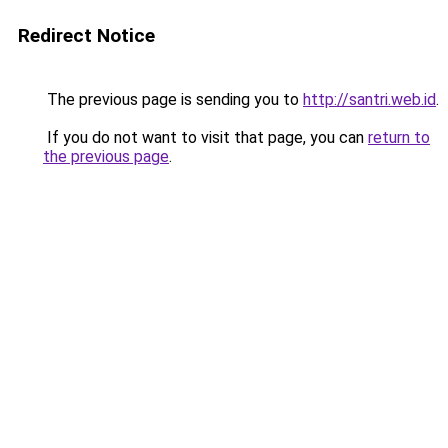
Redirect Notice
The previous page is sending you to
http://santri.web.id
.
If you do not want to visit that page, you can
return to
the previous page
.