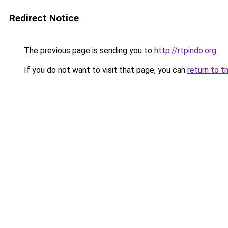
Redirect Notice
The previous page is sending you to
http://rtpindo.org
.
If you do not want to visit that page, you can
return to t