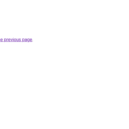
he previous page
.