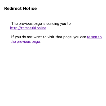
Redirect Notice
The previous page is sending you to
http://rt.ranetki.online
.
If you do not want to visit that page, you can
return to
the previous page
.