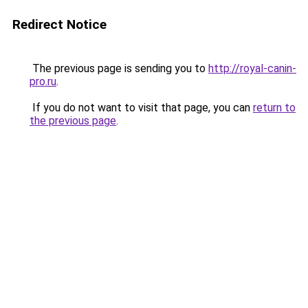
Redirect Notice
The previous page is sending you to
http://royal-canin-
pro.ru
.
If you do not want to visit that page, you can
return to
the previous page
.