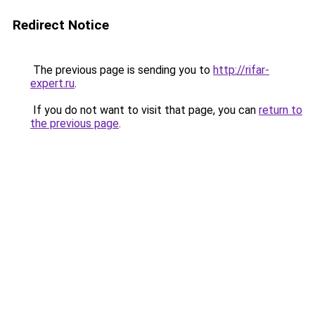
Redirect Notice
The previous page is sending you to
http://rifar-
expert.ru
.
If you do not want to visit that page, you can
return to
the previous page
.