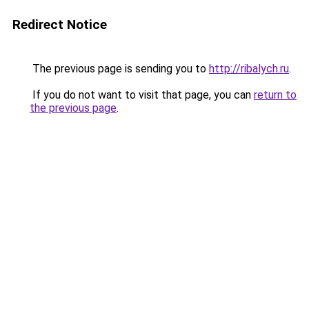
Redirect Notice
The previous page is sending you to
http://ribalych.ru
.
If you do not want to visit that page, you can
return to
the previous page
.