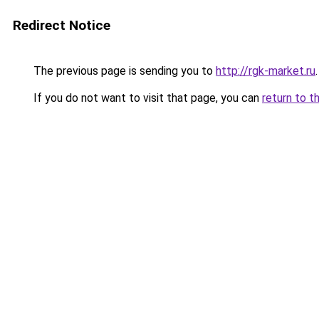
Redirect Notice
The previous page is sending you to
http://rgk-market.ru
.
If you do not want to visit that page, you can
return to t