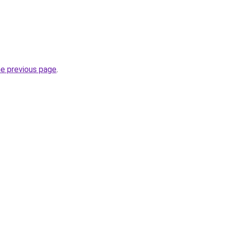
he previous page
.