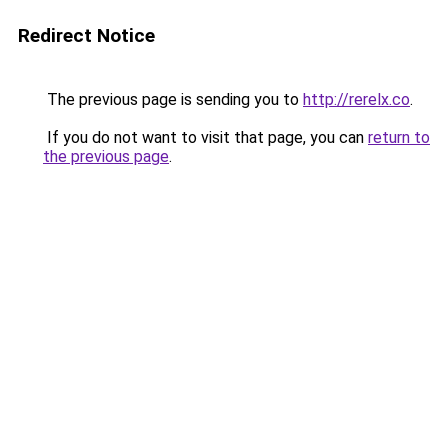
Redirect Notice
The previous page is sending you to
http://rerelx.co
.
If you do not want to visit that page, you can
return to
the previous page
.