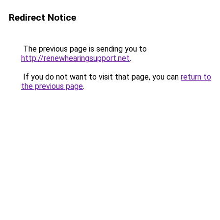
Redirect Notice
The previous page is sending you to
http://renewhearingsupport.net
.
If you do not want to visit that page, you can
return to
the previous page
.