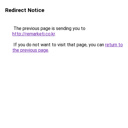
Redirect Notice
The previous page is sending you to
http://remarketi.co.kr
.
If you do not want to visit that page, you can
return to
the previous page
.