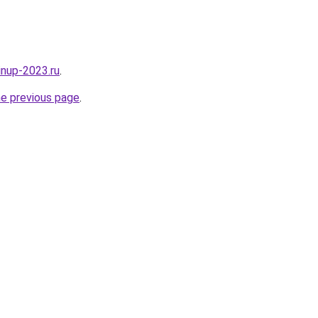
pinup-2023.ru
.
he previous page
.