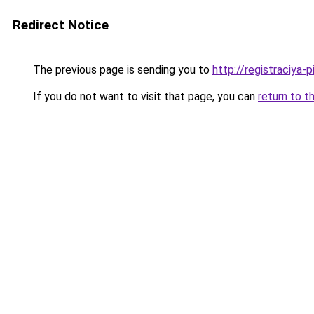
Redirect Notice
The previous page is sending you to
http://registraciya-
If you do not want to visit that page, you can
return to t