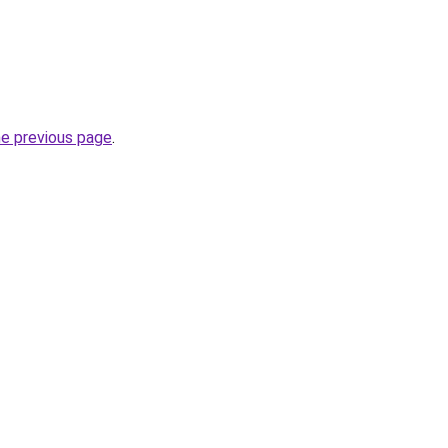
he previous page
.