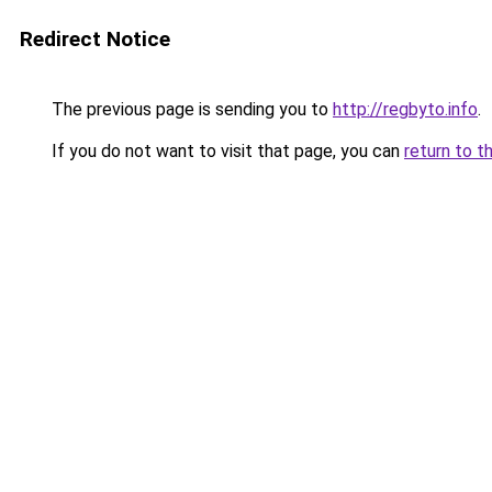
Redirect Notice
The previous page is sending you to
http://regbyto.info
.
If you do not want to visit that page, you can
return to t