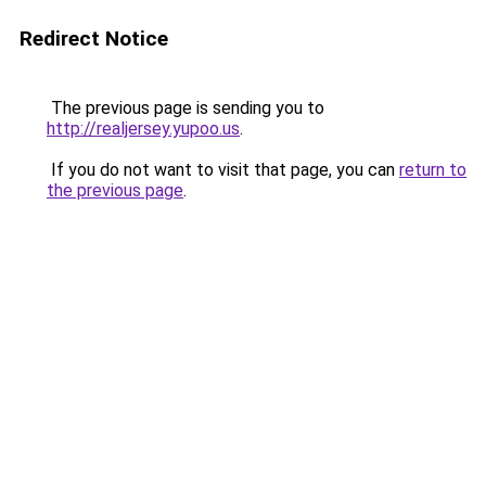
Redirect Notice
The previous page is sending you to
http://realjersey.yupoo.us
.
If you do not want to visit that page, you can
return to
the previous page
.