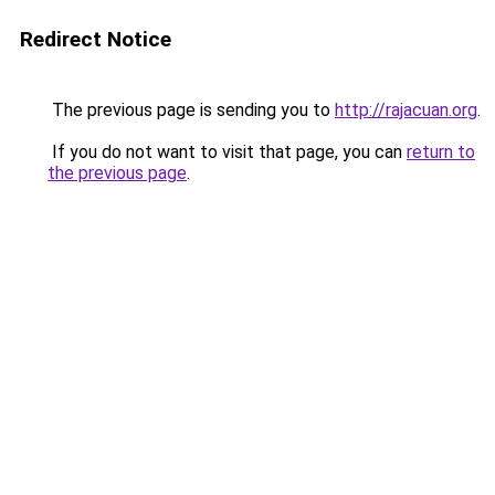
Redirect Notice
The previous page is sending you to
http://rajacuan.org
.
If you do not want to visit that page, you can
return to
the previous page
.