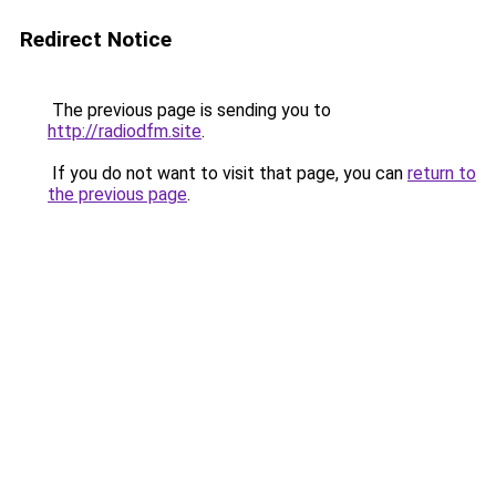
Redirect Notice
The previous page is sending you to
http://radiodfm.site
.
If you do not want to visit that page, you can
return to
the previous page
.