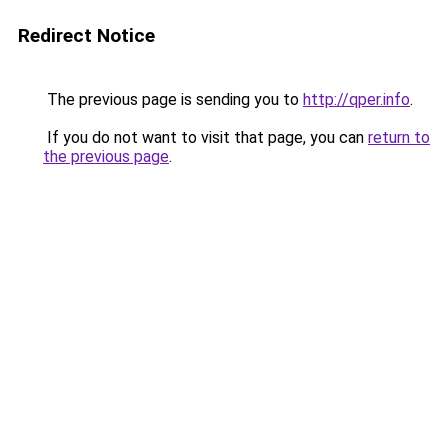
Redirect Notice
The previous page is sending you to
http://qper.info
.
If you do not want to visit that page, you can
return to
the previous page
.