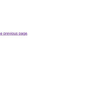
he previous page
.