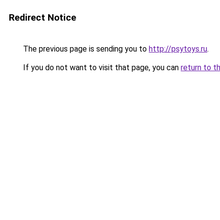
Redirect Notice
The previous page is sending you to
http://psytoys.ru
.
If you do not want to visit that page, you can
return to t