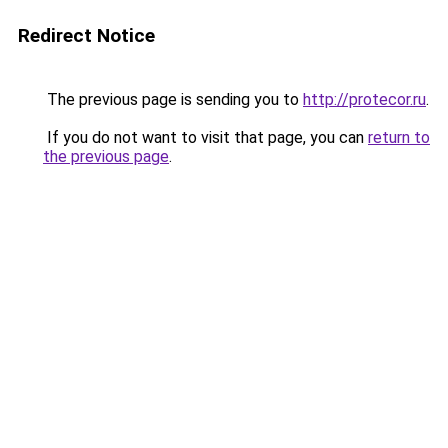
Redirect Notice
The previous page is sending you to
http://protecor.ru
.
If you do not want to visit that page, you can
return to
the previous page
.