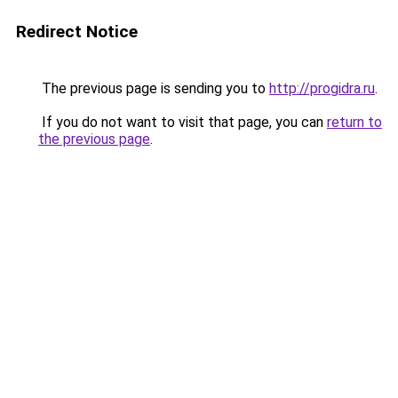
Redirect Notice
The previous page is sending you to
http://progidra.ru
.
If you do not want to visit that page, you can
return to
the previous page
.