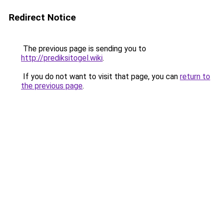
Redirect Notice
The previous page is sending you to
http://prediksitogel.wiki
.
If you do not want to visit that page, you can
return to
the previous page
.