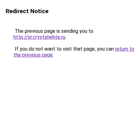
Redirect Notice
The previous page is sending you to
http://pr.crystalwhite.ru
.
If you do not want to visit that page, you can
return to
the previous page
.