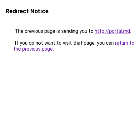
Redirect Notice
The previous page is sending you to
http://portal.md
.
If you do not want to visit that page, you can
return to
the previous page
.