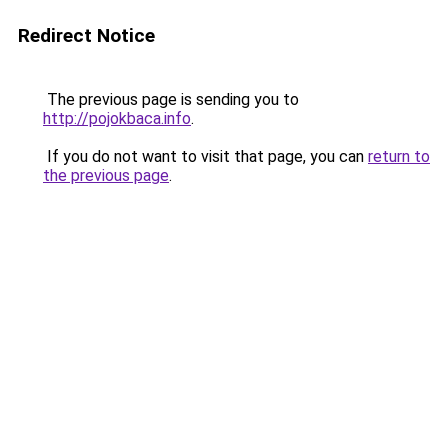
Redirect Notice
The previous page is sending you to
http://pojokbaca.info
.
If you do not want to visit that page, you can
return to
the previous page
.