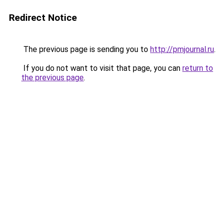
Redirect Notice
The previous page is sending you to
http://pmjournal.ru
.
If you do not want to visit that page, you can
return to
the previous page
.