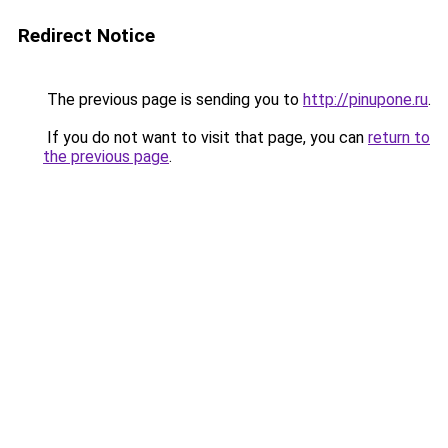
Redirect Notice
The previous page is sending you to
http://pinupone.ru
.
If you do not want to visit that page, you can
return to
the previous page
.