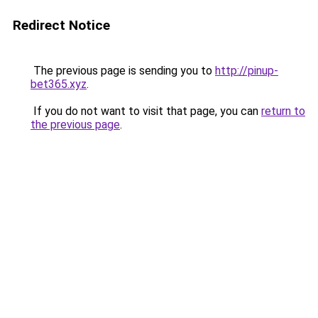
Redirect Notice
The previous page is sending you to
http://pinup-
bet365.xyz
.
If you do not want to visit that page, you can
return to
the previous page
.