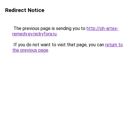
Redirect Notice
The previous page is sending you to
http://ph-artex-
remedy.ev.nickyfora.ru
.
If you do not want to visit that page, you can
return to
the previous page
.