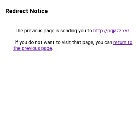
Redirect Notice
The previous page is sending you to
http://pgjazz.xyz
.
If you do not want to visit that page, you can
return to
the previous page
.