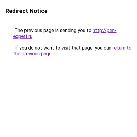
Redirect Notice
The previous page is sending you to
http://pen-
expert.ru
.
If you do not want to visit that page, you can
return to
the previous page
.