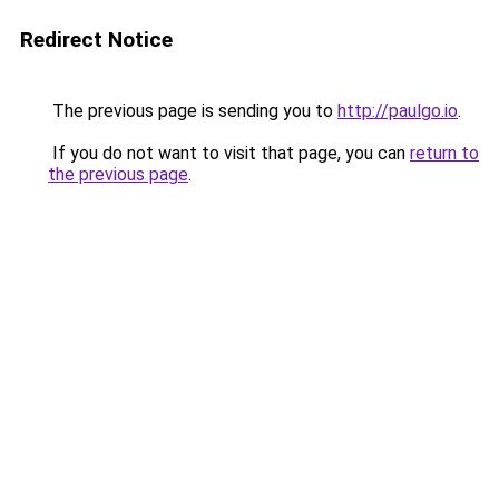
Redirect Notice
The previous page is sending you to
http://paulgo.io
.
If you do not want to visit that page, you can
return to
the previous page
.