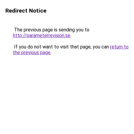
Redirect Notice
The previous page is sending you to
http://parameterrevision.se
.
If you do not want to visit that page, you can
return to
the previous page
.