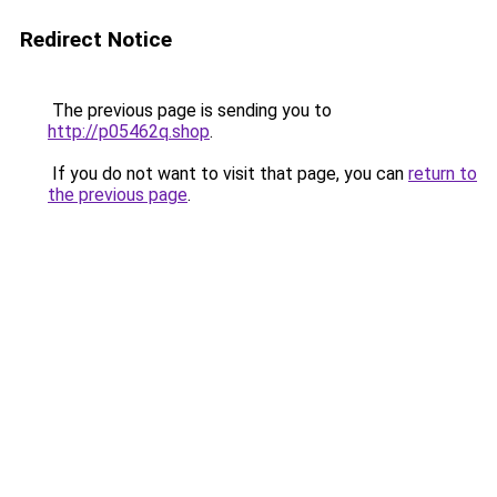
Redirect Notice
The previous page is sending you to
http://p05462q.shop
.
If you do not want to visit that page, you can
return to
the previous page
.