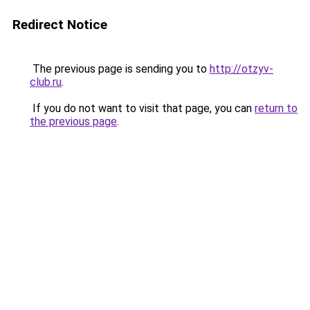
Redirect Notice
The previous page is sending you to
http://otzyv-
club.ru
.
If you do not want to visit that page, you can
return to
the previous page
.