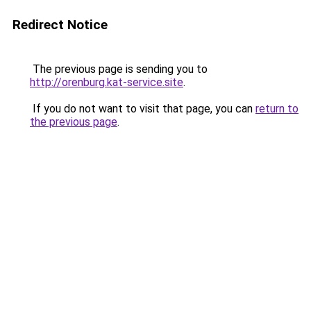
Redirect Notice
The previous page is sending you to
http://orenburg.kat-service.site
.
If you do not want to visit that page, you can
return to
the previous page
.